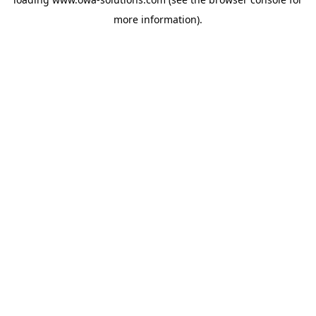
more information).