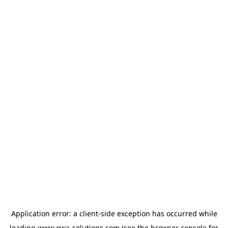
Application error: a
client
-side exception has occurred while
loading
www.owa-solutions.com
(see the
browser console
for