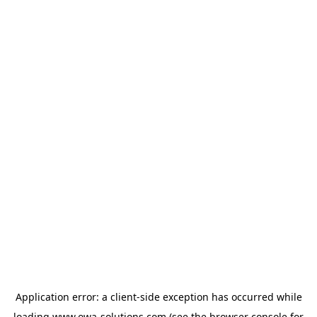
Application error: a
client
-side exception has occurred while
loading
www.owa-solutions.com
(see the
browser console
for