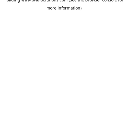
more information).