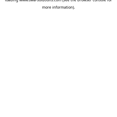
more information).