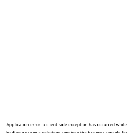
Application error: a
client
-side exception has occurred while
loading
www.owa-solutions.com
(see the
browser console
for