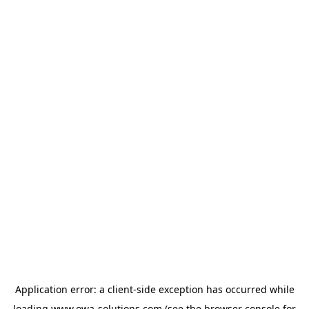
Application error: a
client
-side exception has occurred while
loading
www.owa-solutions.com
(see the
browser console
for