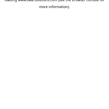
more information).