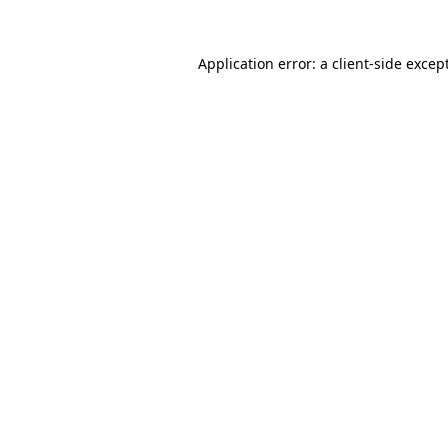
Application error: a
client
-side excep