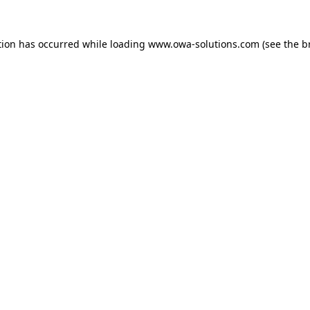
tion has occurred while loading
www.owa-solutions.com
(see the
b