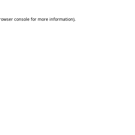
rowser console
for more information).