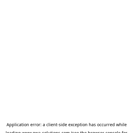
Application error: a
client
-side exception has occurred while
loading
www.owa-solutions.com
(see the
browser console
for