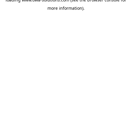
more information).