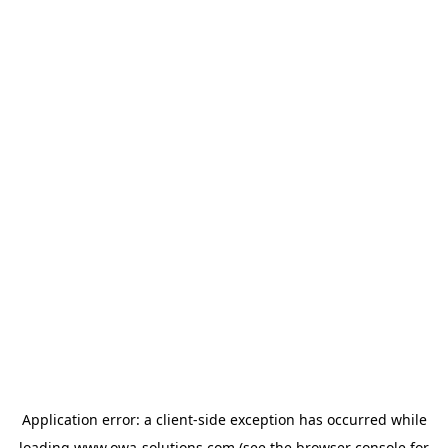
Application error: a
client
-side exception has occurred while
loading
www.owa-solutions.com
(see the
browser console
for