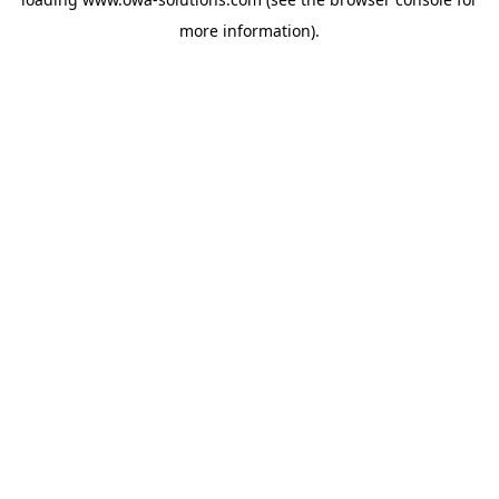
more information).