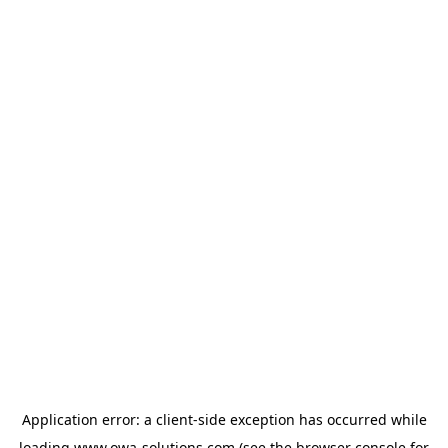
Application error: a
client
-side exception has occurred while
loading
www.owa-solutions.com
(see the
browser console
for