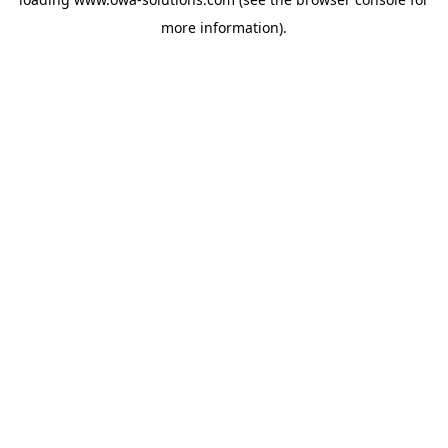
more information).