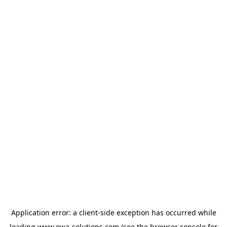
Application error: a
client
-side exception has occurred while
loading
www.owa-solutions.com
(see the
browser console
for