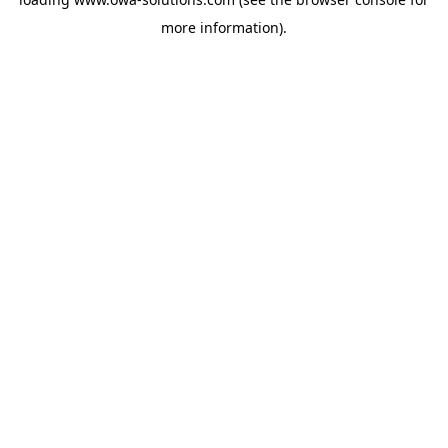
more information).