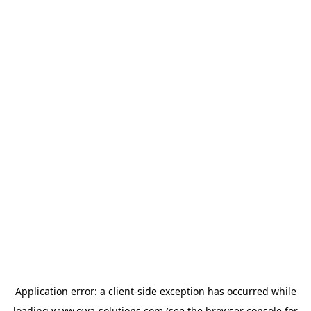
Application error: a
client
-side exception has occurred while
loading
www.owa-solutions.com
(see the
browser console
for