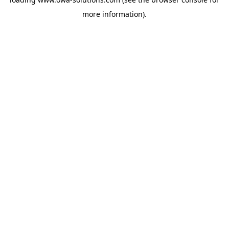
more information).