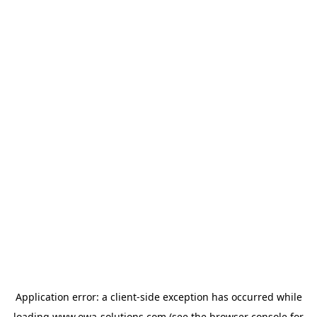
Application error: a
client
-side exception has occurred while
loading
www.owa-solutions.com
(see the
browser console
for