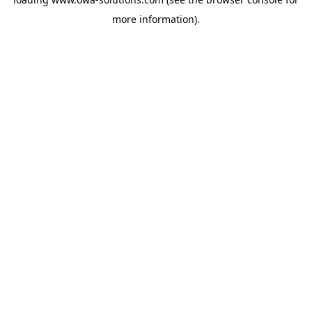
more information).