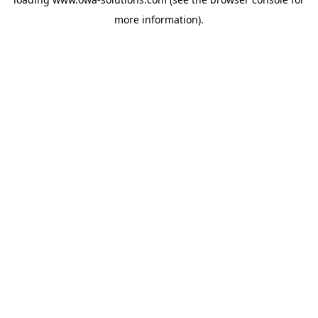
more information).