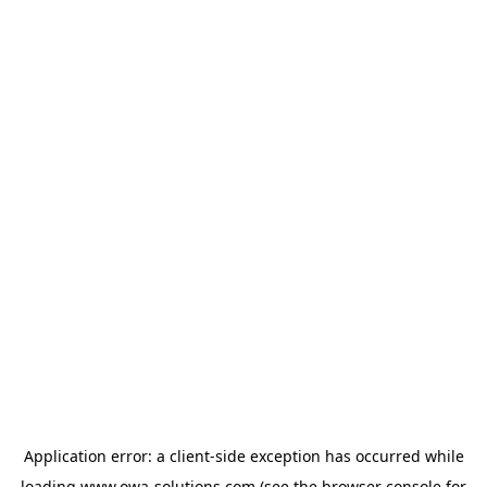
Application error: a
client
-side exception has occurred while
loading
www.owa-solutions.com
(see the
browser console
for