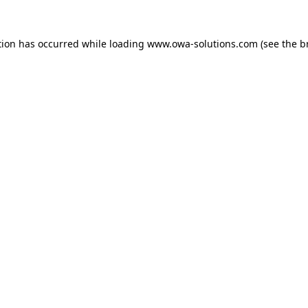
tion has occurred while loading
www.owa-solutions.com
(see the
b