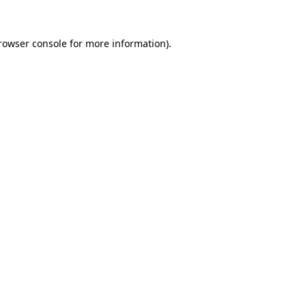
rowser console
for more information).