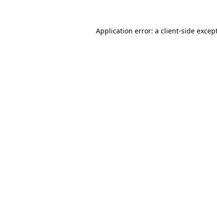
Application error: a
client
-side excep