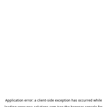
Application error: a
client
-side exception has occurred while
loading
www.owa-solutions.com
(see the
browser console
for