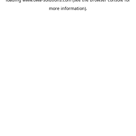
more information).