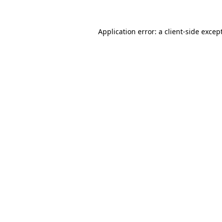
Application error: a
client
-side excep