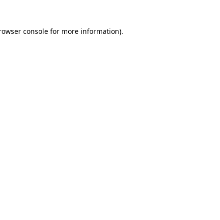
rowser console
for more information).