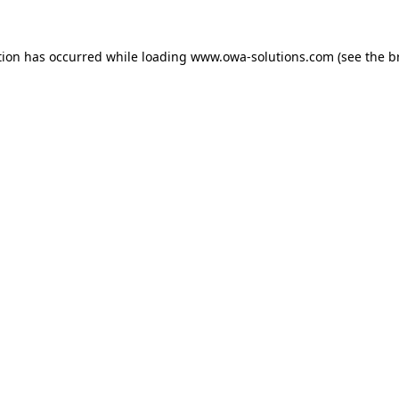
tion has occurred while loading
www.owa-solutions.com
(see the
b