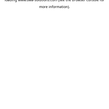
more information).