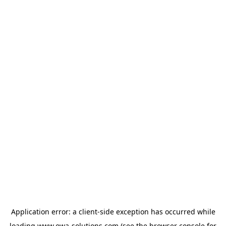
Application error: a
client
-side exception has occurred while
loading
www.owa-solutions.com
(see the
browser console
for