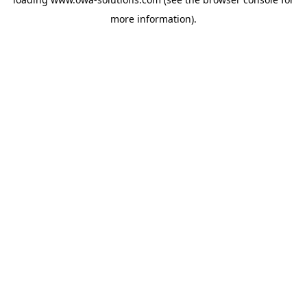
more information).