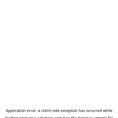
Application error: a
client
-side exception has occurred while
loading
www.owa-solutions.com
(see the
browser console
for