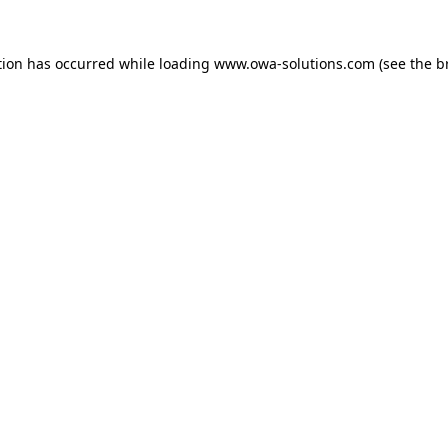
tion has occurred while loading
www.owa-solutions.com
(see the
b