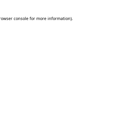
rowser console
for more information).