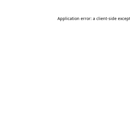
Application error: a
client
-side excep