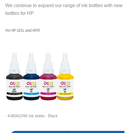
We continue to expand our range of ink bottles with new
bottles for HP
For HP 32X
L and HP31
-
K
46041OW Ink bottle - Black