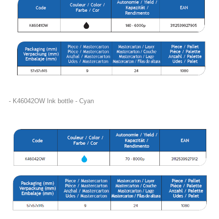
- K46042OW Ink bottle - Cyan