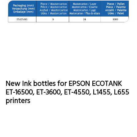
New Ink bottles for EPSON ECOTANK
ET-16500, ET-3600, ET-4550, L1455, L655
printers