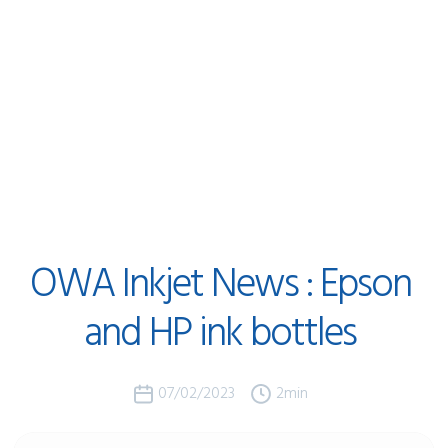
OWA
Inkjet
News
:
Epson
and
HP
ink
bottles
07/02/2023
2
min