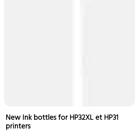
New Ink bottles for HP32XL et HP31
printers