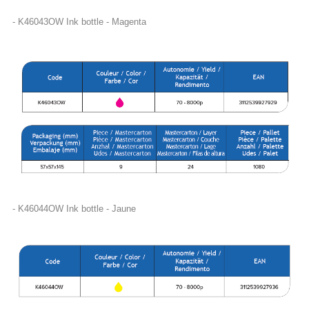
- K46043OW Ink bottle - Magenta
- K46044OW Ink bottle - Jaune