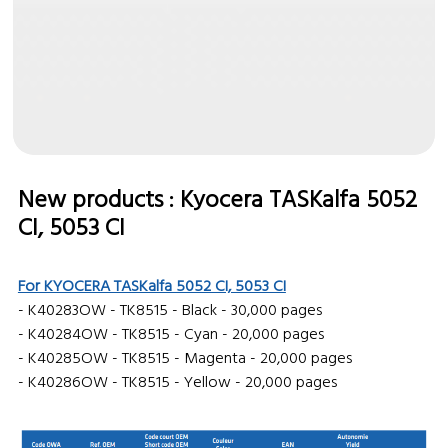
New products : Kyocera
TASKalfa 5052
CI, 5053 CI
For KYOCERA TASKalfa 5052 CI, 5053 CI
- K40283OW - TK8515 - Black - 30,000 pages
- K40284OW - TK8515 - Cyan - 20,000 pages
- K40285OW - TK8515 - Magenta - 20,000 pages
- K40286OW - TK8515 - Yellow - 20,000 pages