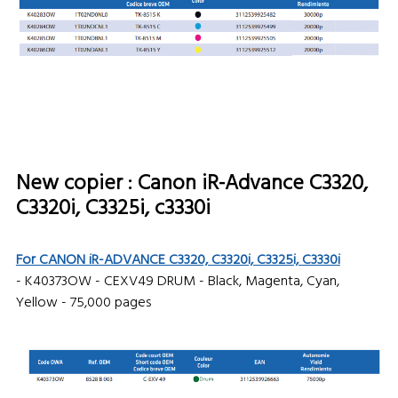
New copier : Canon iR-Advance C3320,
C3320i, C3325i, c3330i
For CANON iR-ADVANCE C3320, C3320i, C3325i, C3330i
- K40373OW - CEXV49 DRUM - Black, Magenta, Cyan,
Yellow - 75,000 pages