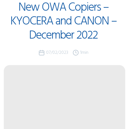
New
OWA
Copiers
–
KYOCERA
and
CANON
–
December
2022
07/02/2023
1
min