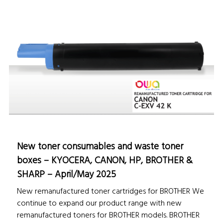
New toner consumables and waste toner
boxes – KYOCERA, CANON, HP, BROTHER &
SHARP – April/May 2025
New remanufactured toner cartridges for BROTHER We
continue to expand our product range with new
remanufactured toners for BROTHER models. BROTHER