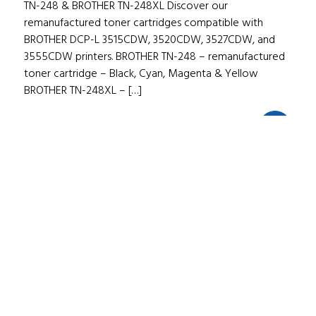
TN-248 & BROTHER TN-248XL Discover our
remanufactured toner cartridges compatible with
BROTHER DCP-L 3515CDW, 3520CDW, 3527CDW, and
3555CDW printers. BROTHER TN-248 – remanufactured
toner cartridge – Black, Cyan, Magenta & Yellow
BROTHER TN-248XL – […]
02/05/2025
1
min