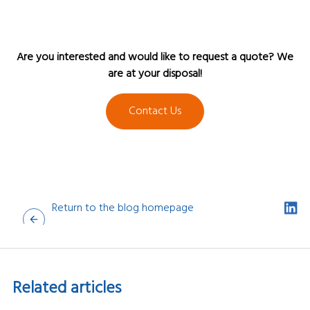
Are you interested and would like to request a quote? We
are at your disposal!
Contact Us
Return to the blog homepage
Related
articles