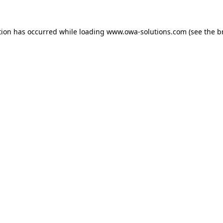
tion has occurred while loading
www.owa-solutions.com
(see the
b