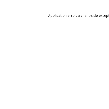
Application error: a
client
-side excep