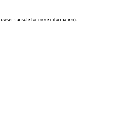
rowser console
for more information).